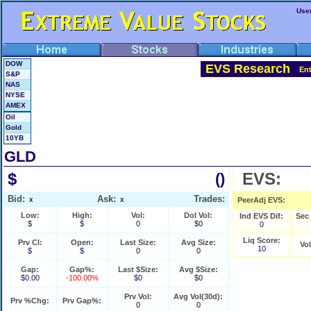
Use
DOW
EVS Research
En
S&P
NAS
NYSE
AMEX
Oil
Gold
10YB
GLD
$
EVS:
()
Bid:
Ask:
Trades:
PeerAdj EVS:
X
X
Low:
High:
Vol:
Dol Vol:
Ind EVS Dif:
Sec
$
$
0
$0
0
Liq Score:
Prv Cl:
Open:
Last Size:
Avg Size:
Vo
10
$
$
0
0
Gap:
Gap%:
Last $Size:
Avg $Size:
$0.00
-100.00%
$0
$0
Prv Vol:
Avg Vol(30d):
Prv %Chg:
Prv Gap%:
0
0