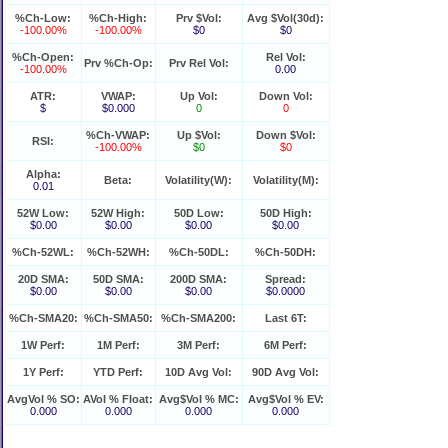
%Ch-Low:
%Ch-High:
Prv $Vol:
Avg $Vol(30d):
-100.00%
-100.00%
$0
$0
%Ch-Open:
Rel Vol:
Prv %Ch-Op:
Prv Rel Vol:
-100.00%
0.00
ATR:
VWAP:
Up Vol:
Down Vol:
$
$0.000
0
0
%Ch-VWAP:
Up $Vol:
Down $Vol:
RSI:
-100.00%
$0
$0
Alpha:
Beta:
Volatility(W):
Volatility(M):
0.01
52W Low:
52W High:
50D Low:
50D High:
$0.00
$0.00
$0.00
$0.00
%Ch-52WL:
%Ch-52WH:
%Ch-50DL:
%Ch-50DH:
20D SMA:
50D SMA:
200D SMA:
Spread:
$0.00
$0.00
$0.00
$0.0000
%Ch-SMA20:
%Ch-SMA50:
%Ch-SMA200:
Last 6T:
1W Perf:
1M Perf:
3M Perf:
6M Perf:
1Y Perf:
YTD Perf:
10D Avg Vol:
90D Avg Vol:
AvgVol % SO:
AVol % Float:
Avg$Vol % MC:
Avg$Vol % EV:
0.000
0.000
0.000
0.000