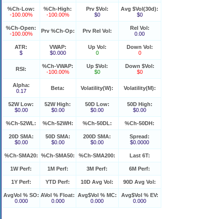
%Ch-Low:
%Ch-High:
Prv $Vol:
Avg $Vol(30d):
-100.00%
-100.00%
$0
$0
%Ch-Open:
Rel Vol:
Prv %Ch-Op:
Prv Rel Vol:
-100.00%
0.00
ATR:
VWAP:
Up Vol:
Down Vol:
$
$0.000
0
0
%Ch-VWAP:
Up $Vol:
Down $Vol:
RSI:
-100.00%
$0
$0
Alpha:
Beta:
Volatility(W):
Volatility(M):
0.17
52W Low:
52W High:
50D Low:
50D High:
$0.00
$0.00
$0.00
$0.00
%Ch-52WL:
%Ch-52WH:
%Ch-50DL:
%Ch-50DH:
20D SMA:
50D SMA:
200D SMA:
Spread:
$0.00
$0.00
$0.00
$0.0000
%Ch-SMA20:
%Ch-SMA50:
%Ch-SMA200:
Last 6T:
1W Perf:
1M Perf:
3M Perf:
6M Perf:
1Y Perf:
YTD Perf:
10D Avg Vol:
90D Avg Vol:
AvgVol % SO:
AVol % Float:
Avg$Vol % MC:
Avg$Vol % EV:
0.000
0.000
0.000
0.000