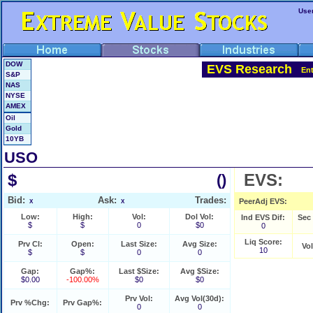
Use
DOW
EVS Research
En
S&P
NAS
NYSE
AMEX
Oil
Gold
10YB
USO
$
EVS:
()
Bid:
Ask:
Trades:
PeerAdj EVS:
X
X
Low:
High:
Vol:
Dol Vol:
Ind EVS Dif:
Sec
$
$
0
$0
0
Liq Score:
Prv Cl:
Open:
Last Size:
Avg Size:
Vo
10
$
$
0
0
Gap:
Gap%:
Last $Size:
Avg $Size:
$0.00
-100.00%
$0
$0
Prv Vol:
Avg Vol(30d):
Prv %Chg:
Prv Gap%:
0
0