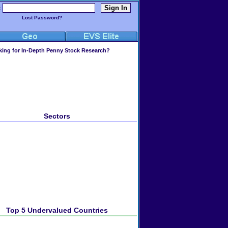
:
Lost Password?
ing for In-Depth Penny Stock Research?