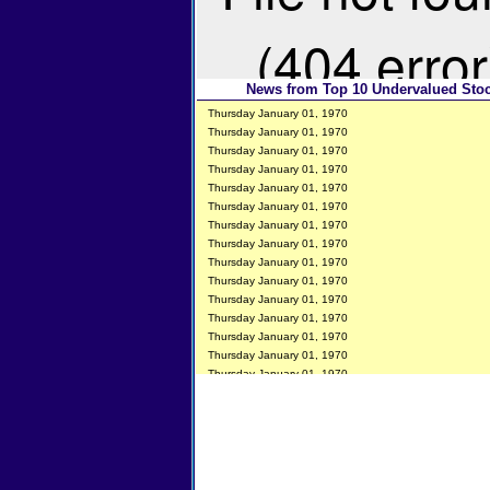
News from Top 10 Undervalued Sto
Thursday January 01, 1970
Thursday January 01, 1970
Thursday January 01, 1970
Thursday January 01, 1970
Thursday January 01, 1970
Thursday January 01, 1970
Thursday January 01, 1970
Thursday January 01, 1970
Thursday January 01, 1970
Thursday January 01, 1970
Thursday January 01, 1970
Thursday January 01, 1970
Thursday January 01, 1970
Thursday January 01, 1970
Thursday January 01, 1970
Thursday January 01, 1970
Thursday January 01, 1970
Thursday January 01, 1970
Thursday January 01, 1970
Thursday January 01, 1970