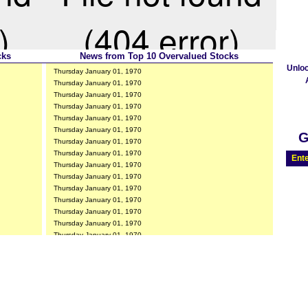
cks
News from Top 10 Overvalued Stocks
Unlo
Thursday January 01, 1970
Thursday January 01, 1970
Thursday January 01, 1970
Thursday January 01, 1970
Thursday January 01, 1970
Thursday January 01, 1970
G
Thursday January 01, 1970
Thursday January 01, 1970
Ente
Thursday January 01, 1970
Thursday January 01, 1970
Thursday January 01, 1970
Thursday January 01, 1970
Thursday January 01, 1970
Thursday January 01, 1970
Thursday January 01, 1970
Thursday January 01, 1970
Thursday January 01, 1970
Thursday January 01, 1970
Thursday January 01, 1970
Thursday January 01, 1970