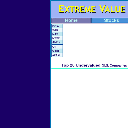
DOW
S&P
NAS
NYSE
AMEX
Oil
Gold
10YB