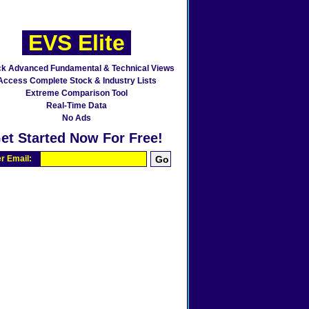
EVS Elite
ck Advanced Fundamental & Technical Views
Access Complete Stock & Industry Lists
Extreme Comparison Tool
Real-Time Data
No Ads
et Started Now For Free!
r Email: