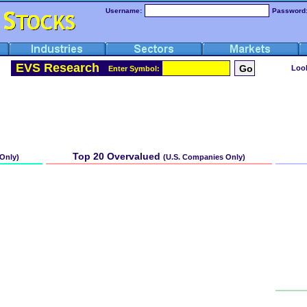
Username:
Password
EVS Research
Look
Enter Symbol: