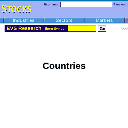
Username:
Password
EVS Research
Look
Enter Symbol:
Countries