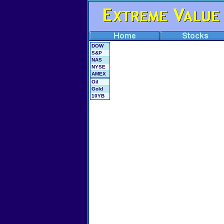
DOW
S&P
NAS
NYSE
AMEX
Oil
Gold
10YB