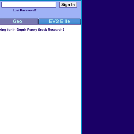
:
Lost Password?
ing for In-Depth Penny Stock Research?