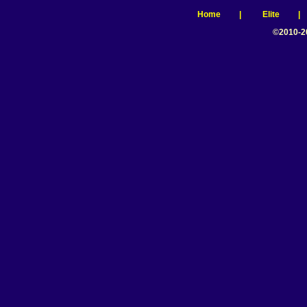
Home
|
Elite
©2010-2