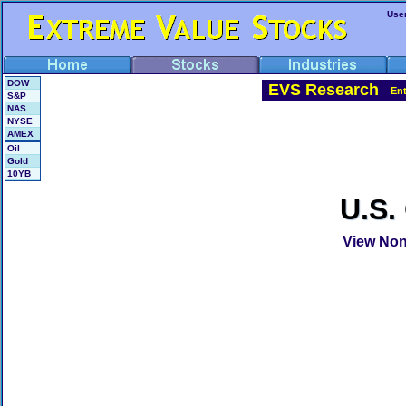
Use
DOW
EVS Research
En
S&P
NAS
NYSE
AMEX
Oil
Gold
10YB
U.S.
View Non